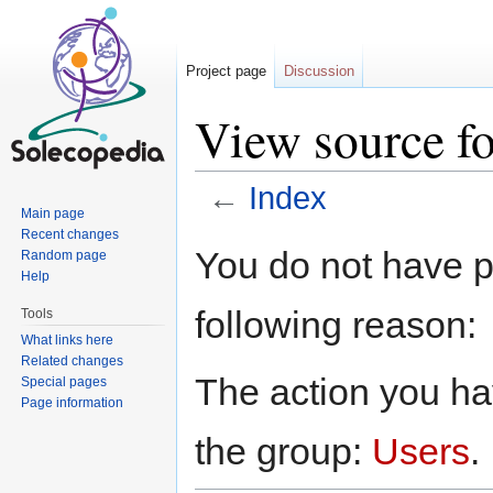
Project page
Discussion
View source fo
←
Index
Main page
Jump to:
navigation
,
search
Recent changes
You do not have pe
Random page
Help
following reason:
Tools
What links here
Related changes
The action you hav
Special pages
Page information
the group:
Users
.