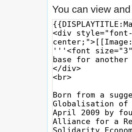
You can view and 