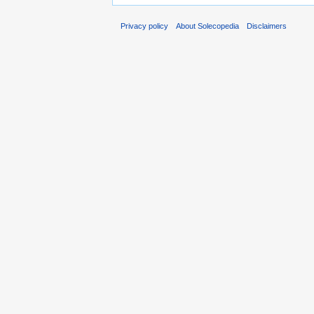
Privacy policy
About Solecopedia
Disclaimers