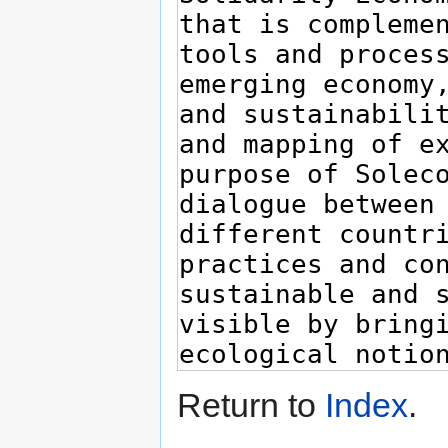
Return to
Index
.